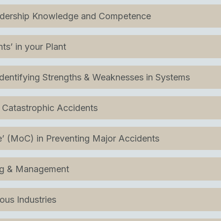
eadership Knowledge and Competence
s’ in your Plant
Identifying Strengths & Weaknesses in Systems
 Catastrophic Accidents
 (MoC) in Preventing Major Accidents
ing & Management
ous Industries