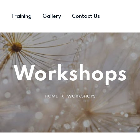
s
Training
Gallery
Contact Us
Workshops
HOME
WORKSHOPS