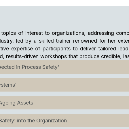
topics of interest to organizations, addressing comp
stry, led by a skilled trainer renowned for her ext
tive expertise of participants to deliver tailored le
ed, results-driven workshops that produce credible, l
ected in Process Safety'
ystems'
 Ageing Assets
afety’ into the Organization