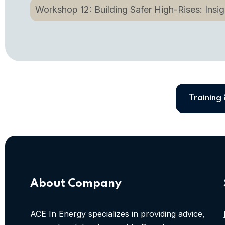
Workshop 12: Building Safer High-Rises: Insigh
Training
About Company
ACE In Energy specializes in providing advice,