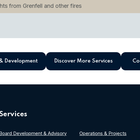
ts from Grenfell and other fires
 & Development
Discover More Services
Co
Services
Board Development & Advisory
Operations & Projects