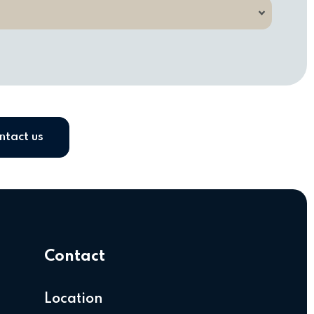
ntact us
Contact
Location