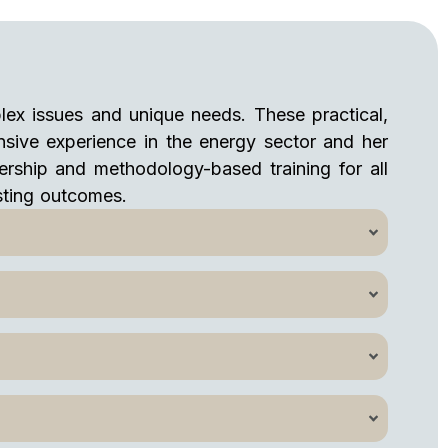
lex issues and unique needs. These practical,
ensive experience in the energy sector and her
adership and methodology-based training for all
asting outcomes.