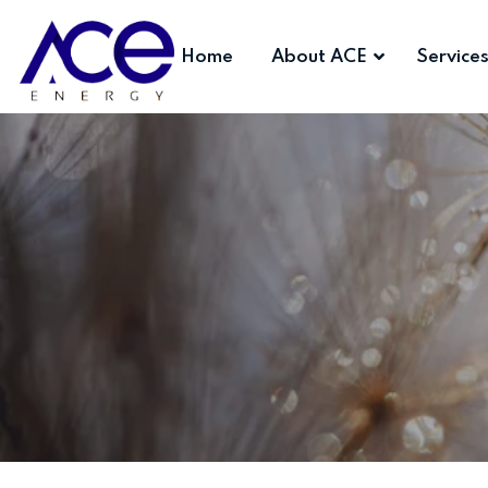
Home
About ACE
Service