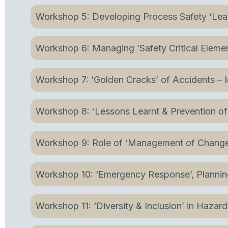
Workshop 5: Developing Process Safety ‘L
Workshop 6: Managing ‘Safety Critical Element
Workshop 7: ‘Golden Cracks’ of Accidents – 
Workshop 8: ‘Lessons Learnt & Prevention of
Workshop 9: Role of ‘Management of Change’
Workshop 10: ‘Emergency Response’, Plann
Workshop 11: ‘Diversity & Inclusion’ in Hazard