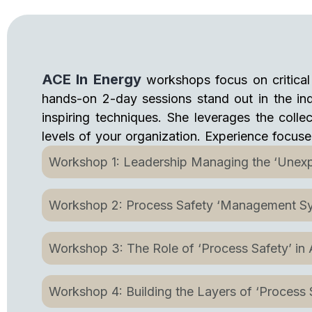
ACE In Energy
workshops focus on critical 
hands-on 2-day sessions stand out in the indu
inspiring techniques. She leverages the collec
levels of your organization. Experience focus
Workshop 1: Leadership Managing the ‘Unexp
Workshop 2: Process Safety ‘Management S
Workshop 3: The Role of ‘Process Safety’ in
Workshop 4: Building the Layers of ‘Process S