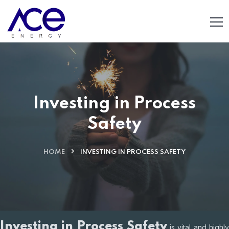
Investing in Process
Safety
HOME
INVESTING IN PROCESS SAFETY
Investing in Process Safety
is vital and highl