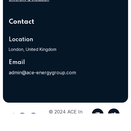
Contact
Location
London, United Kingdom
Email
admin@ace-energygroup.com
© 2024 ACE In
Energy. All Rights
Reserved.