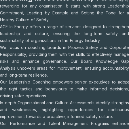
rewarding for any organisation. It starts with strong Leadership
Commitment, Leading by Example and Setting the Tone for a
Healthy Culture of Safety.
ACE In Energy offers a range of services designed to strengthen
leadership and culture, ensuring the long-term safety and
sustainability of organizations in the Energy Industry.
We focus on coaching boards in Process Safety and Corporate
Responsibility, providing them with the skills to effectively manage
risks and enhance governance. Our Board Knowledge Gap
Analysis uncovers areas for improvement, ensuring accountability
and long-term resilience.
Our Leadership Coaching empowers senior executives to adopt
the right tactics and behaviours to make informed decisions,
driving safer operations.
In-depth Organizational and Culture Assessments identify strengths
and weaknesses, highlighting opportunities for continuous
improvement towards a proactive, informed safety culture.
Our Performance and Talent Management Programs enhance