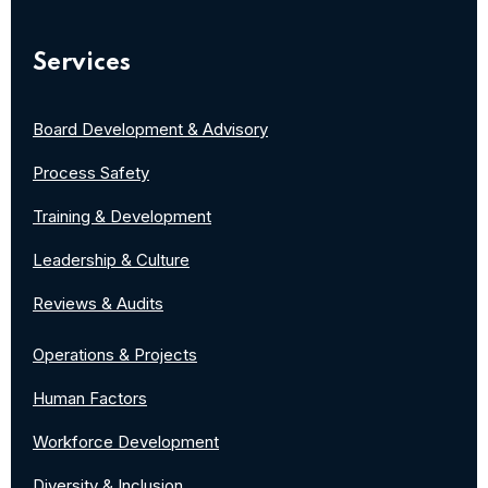
Services
Board Development & Advisory
Process Safety
Training & Development
Leadership & Culture
Reviews & Audits
Operations & Projects
Human Factors
Workforce Development
Diversity & Inclusion