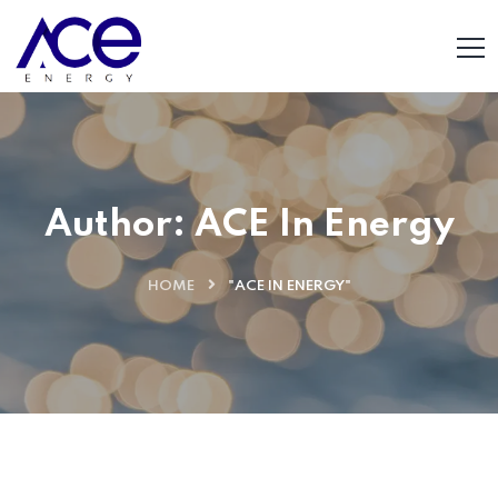
Author:
ACE In Energy
HOME
"ACE IN ENERGY"