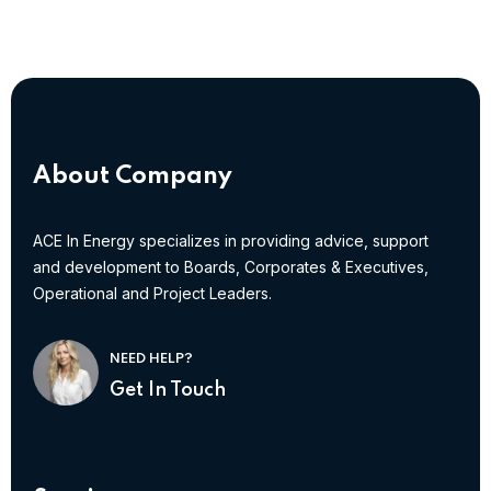
About Company
ACE In Energy specializes in providing advice, support
and development to Boards, Corporates & Executives,
Operational and Project Leaders.
NEED HELP?
Get In Touch