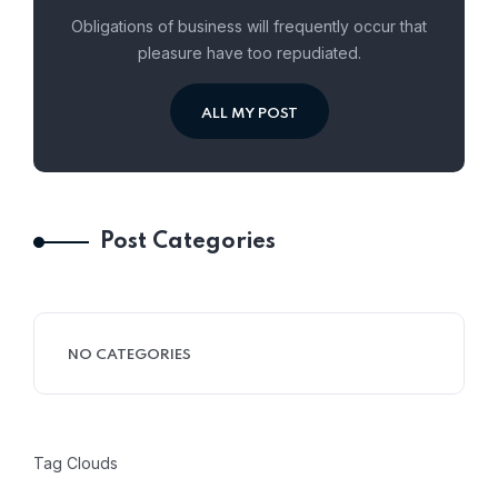
Obligations of business will frequently occur that
pleasure have too repudiated.
ALL MY POST
Post Categories
NO CATEGORIES
Tag Clouds