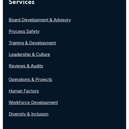
Services
Board Development & Advisory
Process Safety
Training & Development
Leadership & Culture
Reviews & Audits
Operations & Projects
Human Factors
Workforce Development
Diversity & Inclusion