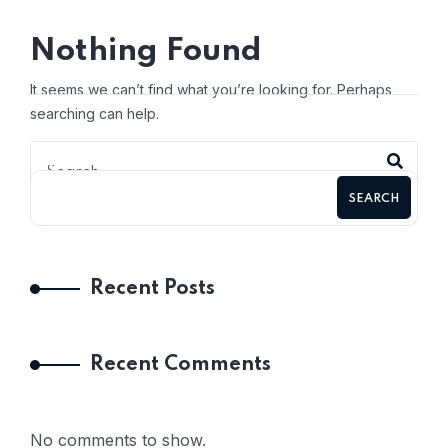
Nothing Found
It seems we can’t find what you’re looking for. Perhaps
searching can help.
SEARCH
Recent Posts
Recent Comments
No comments to show.