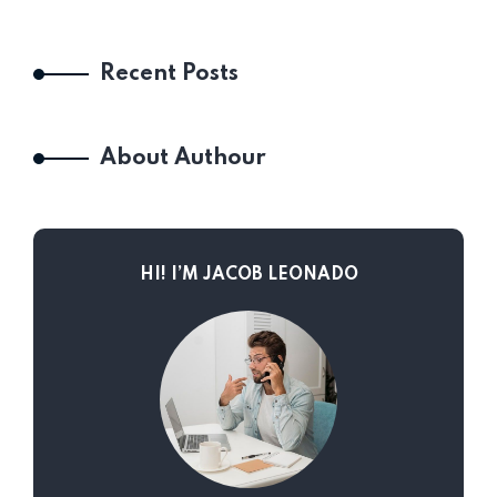
Recent Posts
About Authour
HI! I’M JACOB LEONADO